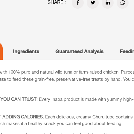
SHARE :
Ingredients
Guaranteed Analysis
Feedi
ith 100% pure and natural wild tuna or farm-raised chicken! Purees a
eeze to feed these grain-free, preservative-free treats by hand. You
 YOU CAN TRUST
: Every Inaba product is made with yummy high-qu
 ADDING CALORIES:
Each delicious, creamy Churu tube contains 9
 which makes it a healthy snack you can feel good about feeding