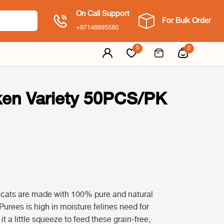
On Call Support
For Bulk Order
+97148895580
0
0
ken Variety 50PCS/PK
r cats are made with 100% pure and natural
Purees is high in moisture felines need for
t a little squeeze to feed these grain-free,