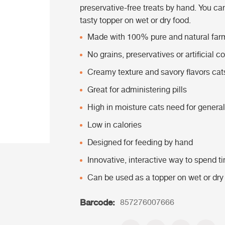
preservative-free treats by hand. You ca
tasty topper on wet or dry food.
Made with 100% pure and natural far
No grains, preservatives or artificial co
Creamy texture and savory flavors cat
Great for administering pills
High in moisture cats need for general
Low in calories
Designed for feeding by hand
Innovative, interactive way to spend t
Can be used as a topper on wet or dry
Barcode:
857276007666