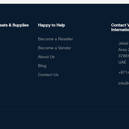
eats & Supplies
Happy to Help
Contact V
Internatio
Become a Reseller
Jebal 
Become a Vendor
Area 
37881
About Us
UAE
Blog
+971
Contact Us
info@