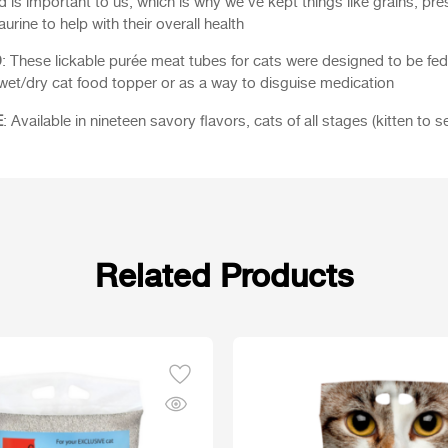
end is important to us, which is why we’ve kept things like grains, pre
urine to help with their overall health
D
: These lickable purée meat tubes for cats were designed to be fe
 wet/dry cat food topper or as a way to disguise medication
E
: Available in nineteen savory flavors, cats of all stages (kitten to se
Related Products