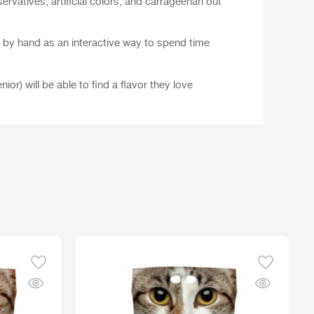
servatives, artificial colors, and carrageenan out
d by hand as an interactive way to spend time
nior) will be able to find a flavor they love