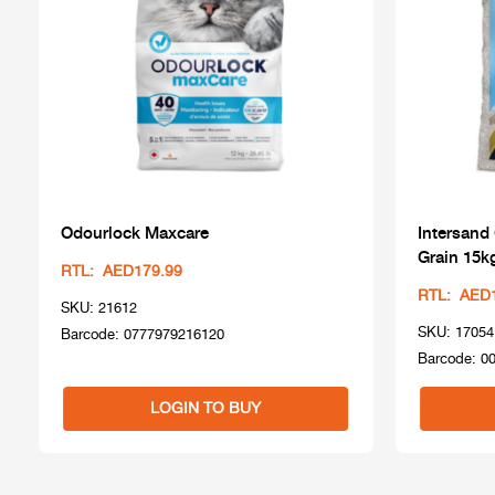
Odourlock Maxcare
Intersand
Grain 15k
RTL: AED179.99
RTL: AED
SKU: 21612
SKU: 17054
Barcode: 0777979216120
Barcode: 0
LOGIN TO BUY