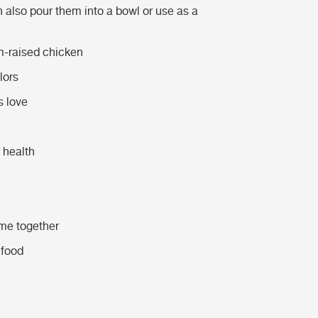
n also pour them into a bowl or use as a
m-raised chicken
lors
s love
 health
ime together
 food