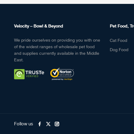
Velocity – Bowl & Beyond
Pet Food, Tr
We pride ourselves on providing you with one
Cat Food
of the widest ranges of wholesale pet food
Dog Food
and supplies currently available in the Middle
East.
Follow us