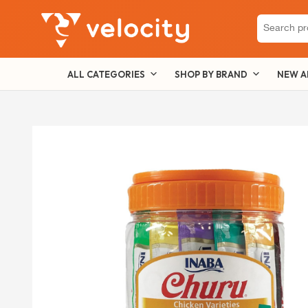
Search
for:
ALL CATEGORIES
SHOP BY BRAND
NEW A