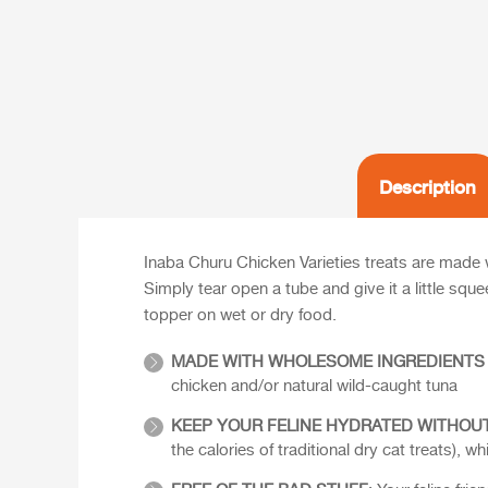
Description
Inaba Churu Chicken Varieties treats are made w
Simply tear open a tube and give it a little squ
topper on wet or dry food.
MADE WITH WHOLESOME INGREDIENTS
chicken and/or natural wild-caught tuna
KEEP YOUR FELINE HYDRATED WITHOUT
the calories of traditional dry cat treats),