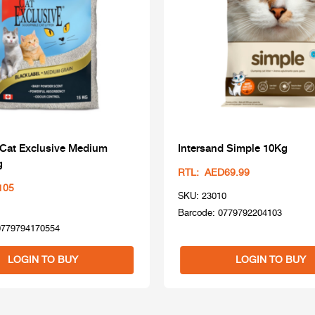
 Cat Exclusive Medium
Intersand Simple 10Kg
g
RTL: AED69.99
105
SKU: 23010
Barcode: 0779792204103
0779794170554
LOGIN TO BUY
LOGIN TO BUY