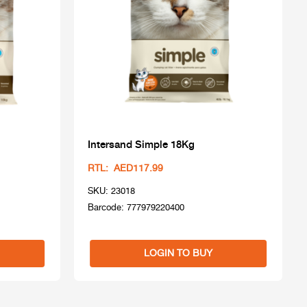
Intersand Simple 18Kg
RTL: AED117.99
SKU: 23018
Barcode: 777979220400
LOGIN TO BUY