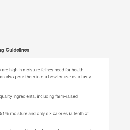
ng Guidelines
re high in moisture felines need for health.
 can also pour them into a bowl or use as a tasty
ality ingredients, including farm-raised
1% moisture and only six calories (a tenth of