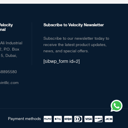
elocity
Subscribe to Velocity Newsletter
nal
Subscribe to our newsletter today to
Ali Industrial
receive the latest product updates,
2, P.O. Box
news, and special offers.
5, Dubai,
[sibwp_form id=2]
48895580
vintllc.com
Payment methods