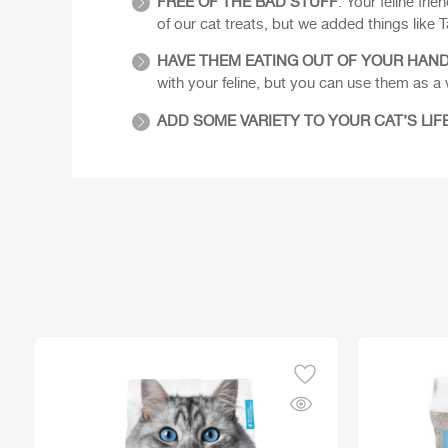
FREE OF THE BAD STUFF
: Your feline fri
of our cat treats, but we added things like Ta
HAVE THEM EATING OUT OF YOUR HAN
with your feline, but you can use them as a
ADD SOME VARIETY TO YOUR CAT’S LIF