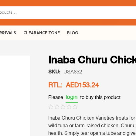
RRIVALS
CLEARANCE ZONE
BLOG
Inaba Churu Chic
SKU:
USA652
RTL: AED153.24
login
Please
to buy this product
Inaba Churu Chicken Varieties treats fo
wild tuna or farm-raised chicken! Churu 
health. Simply tear open a tube and give i