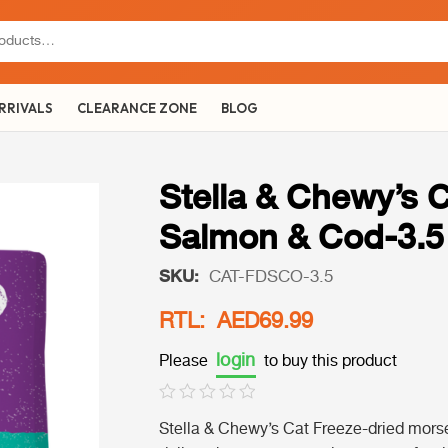
RRIVALS
CLEARANCE ZONE
BLOG
Stella & Chewy’s 
Salmon & Cod-3.5
SKU:
CAT-FDSCO-3.5
RTL: AED69.99
login
Please
to buy this product
Stella & Chewy’s Cat Freeze-dried mors