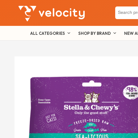
Search
for:
ALL CATEGORIES
SHOP BY BRAND
NEW A