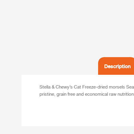
Description
Stella & Chewy’s Cat Freeze-dried morsels Sea-
pristine, grain free and economical raw nutritio