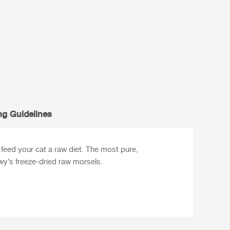
ng Guidelines
feed your cat a raw diet. The most pure,
ewy’s freeze-dried raw morsels.