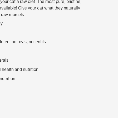
our cat a raw diet. The most pure, pristine,
available! Give your cat what they naturally
d raw morsels.
ey
uten, no peas, no lentils
erals
l health and nutrition
utrition