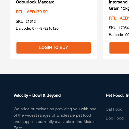
Odourlock Maxcare
Intersand
Grain 15k
RTL: AED179.99
RTL: AED
SKU: 21612
SKU: 17054
Barcode: 0777979216120
Barcode: 0
LOGIN TO BUY
Velocity – Bowl & Beyond
Pet Food, Tr
We pride ourselves on providing you with one
Cat Food
of the widest ranges of wholesale pet food
Dog Food
and supplies currently available in the Middle
East.