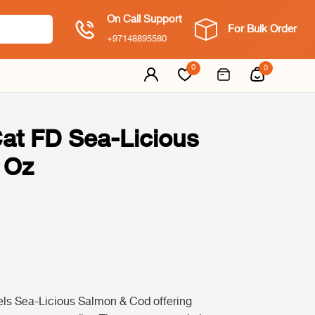
On Call Support
For Bulk Order
+97148895580
0
0
Cat FD Sea-Licious
 Oz
els Sea-Licious Salmon & Cod offering