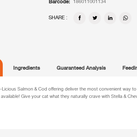
Barcode:
186011001134
SHARE :
Ingredients
Guaranteed Analysis
Feedi
Licious Salmon & Cod offering deliver the most convenient way to 
n available! Give your cat what they naturally crave with Stella & Ch