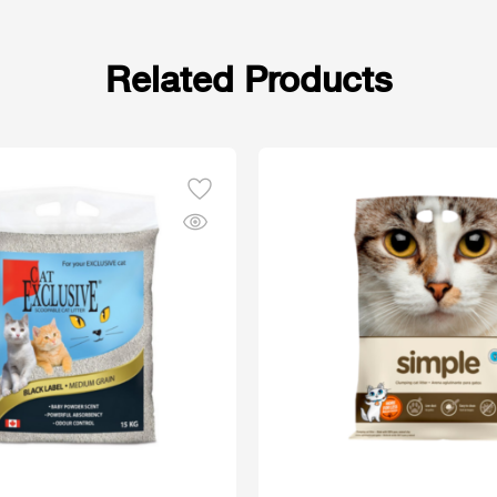
Related Products