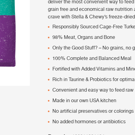
deliver the most convenient way to feed y
grain free and economical raw nutrition 
crave with Stella & Chewy’s freeze-drie
Responsibly Sourced Cage-Free Turk
98% Meat, Organs and Bone
Only the Good Stuff? – No grains, no gl
100% Complete and Balanced Meal
Fortified with Added Vitamins and Min
Rich in Taurine & Probiotics for optima
Convenient and easy way to feed raw n
Made in our own USA kitchen
No artificial preservatives or colorings
No added hormones or antibiotics