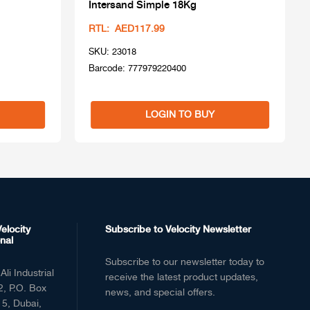
Intersand Simple 18Kg
RTL: AED117.99
SKU: 23018
Barcode: 777979220400
LOGIN TO BUY
elocity
Subscribe to Velocity Newsletter
nal
Subscribe to our newsletter today to
Ali Industrial
receive the latest product updates,
2, P.O. Box
news, and special offers.
5, Dubai,