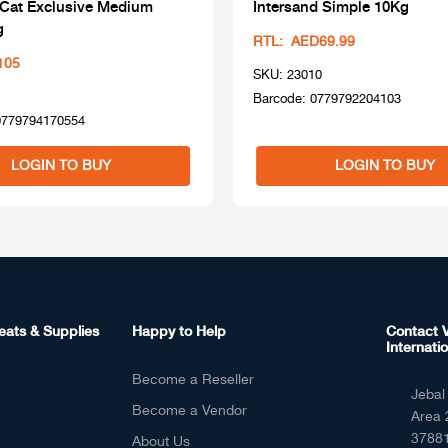
 Cat Exclusive Medium
Intersand Simple 10Kg
g
RTL: AED69.99
105
SKU: 23010
Barcode: 0779792204103
0779794170554
LOGIN TO BUY
LOGIN TO BUY
eats & Supplies
Happy to Help
Contact V
Internatio
Become a Reseller
Jebal 
Become a Vendor
Area 
37881
About Us