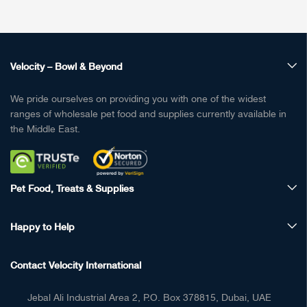
Velocity – Bowl & Beyond
We pride ourselves on providing you with one of the widest
ranges of wholesale pet food and supplies currently available in
the Middle East.
Pet Food, Treats & Supplies
Happy to Help
Contact Velocity International
Jebal Ali Industrial Area 2, P.O. Box 378815, Dubai, UAE