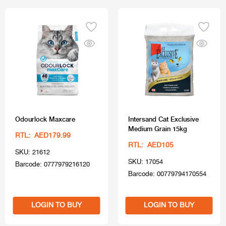
Odourlock Maxcare
Intersand Cat Exclusive
Medium Grain 15kg
RTL: AED179.99
RTL: AED105
SKU: 21612
SKU: 17054
Barcode: 0777979216120
Barcode: 00779794170554
LOGIN TO BUY
LOGIN TO BUY