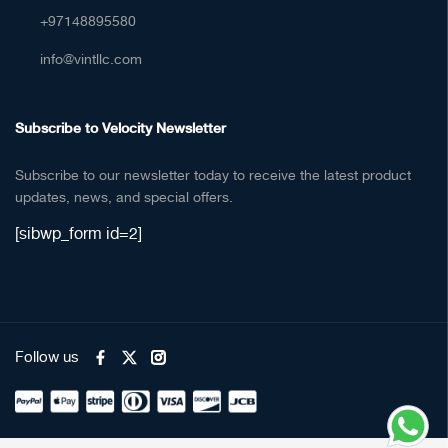
+97148895580
info@vintllc.com
Subscribe to Velocity Newsletter
Subscribe to our newsletter today to receive the latest product
updates, news, and special offers.
[sibwp_form id=2]
Follow us