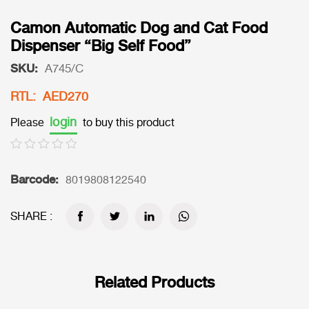
Camon Automatic Dog and Cat Food
Dispenser “Big Self Food”
SKU:
A745/C
RTL: AED270
login
Please
to buy this product
Barcode:
8019808122540
SHARE :
Related Products