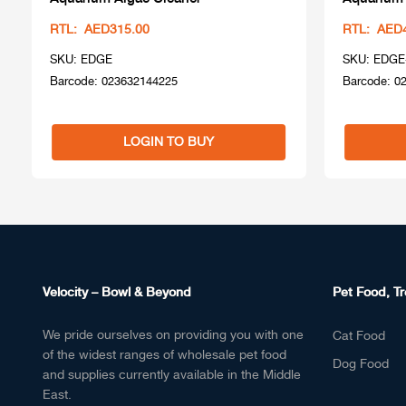
RTL: AED315.00
RTL: AED
SKU: EDGE
SKU: EDGE
Barcode: 023632144225
Barcode: 0
LOGIN TO BUY
Velocity – Bowl & Beyond
Pet Food, Tr
We pride ourselves on providing you with one
Cat Food
of the widest ranges of wholesale pet food
Dog Food
and supplies currently available in the Middle
East.