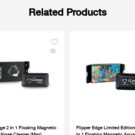
Related Products
ge 2 In 1 Floating Magnetic
Flipper Edge Limited Edition
Algae Cleaner (Max)
In 1 Floating Magnetic Aqu