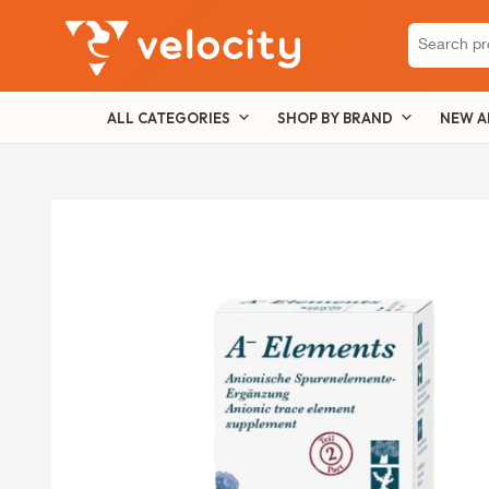
Search
for:
ALL CATEGORIES
SHOP BY BRAND
NEW A