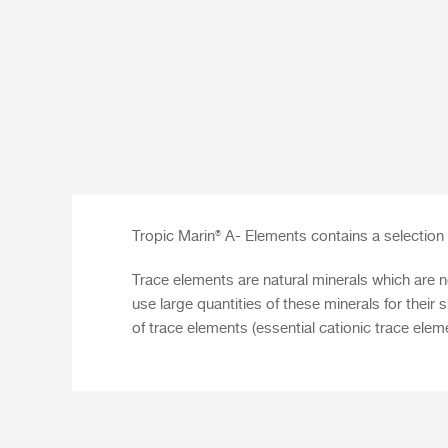
Tropic Marin® A- Elements
contains a selection 
Trace elements are natural minerals which are n
use large quantities of these minerals for the
of trace elements (essential cationic trace elem