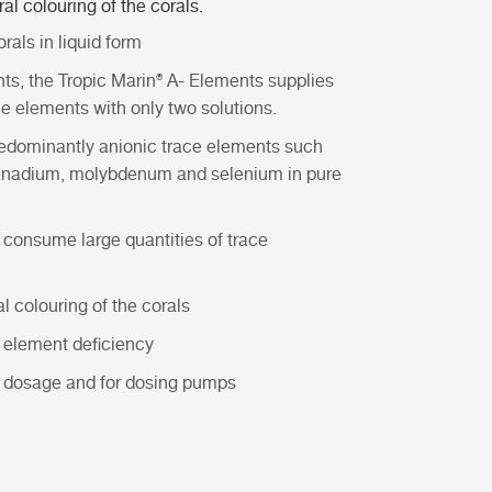
al colouring of the corals.
rals in liquid form
nts
, the
Tropic Marin® A- Elements
supplies
ce elements with only two solutions.
edominantly anionic trace elements such
, vanadium, molybdenum and selenium in pure
 consume large quantities of trace
 colouring of the corals
e element deficiency
al dosage and for dosing pumps