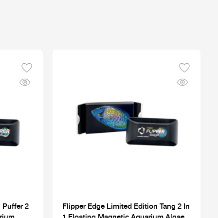
 Puffer 2
Flipper Edge Limited Edition Tang 2 In
arium
1 Floating Magnetic Aquarium Algae