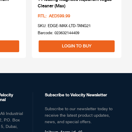
Cleaner (Max)
RTL: AED599.99
SKU: EDGE-MAX-LTD-TANG21
Barcode: 023632144409
LOGIN TO BUY
elocity
Subscribe to Velocity Newsletter
nal
Subscribe to our newsletter today to
Ali Industrial
receive the latest product updates,
2, P.O. Box
news, and special offers.
5, Dubai,