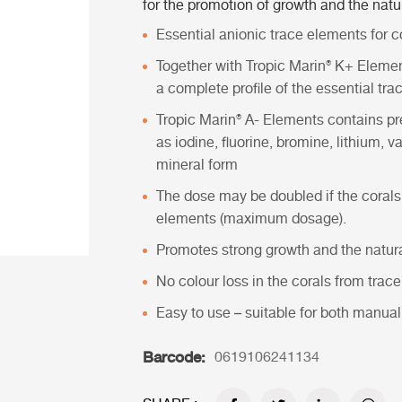
for the promotion of growth and the natur
Essential anionic trace elements for co
Together with
Tropic Marin® K+ Eleme
a complete profile of the essential tra
Tropic Marin® A- Elements
contains pr
as iodine, fluorine, bromine, lithium
mineral form
The dose may be doubled if the corals
elements (maximum dosage).
Promotes strong growth and the natural
No colour loss in the corals from trac
Easy to use – suitable for both manu
Barcode:
0619106241134