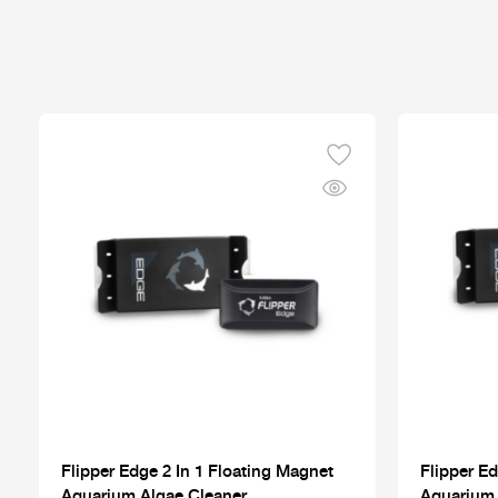
Flipper Edge 2 In 1 Floating Magnet
Flipper Ed
Aquarium Algae Cleaner
Aquarium 