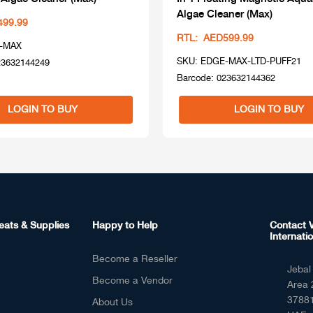
Algae Cleaner (Max)
499.99
RTL: AED599.99
-MAX
SKU: EDGE-MAX-LTD-PUFF21
23632144249
Barcode: 023632144362
LOGIN TO BUY
LOGIN TO BUY
eats & Supplies
Happy to Help
Contact V
Internatio
Become a Reseller
Jebal 
Become a Vendor
Area 
37881
About Us