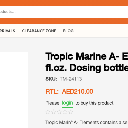
RRIVALS
CLEARANCE ZONE
BLOG
Tropic Marine A- E
fl.oz. Dosing bottl
SKU:
TM-24113
RTL: AED210.00
login
Please
to buy this product
Tropic Marin® A- Elements
contains a sel