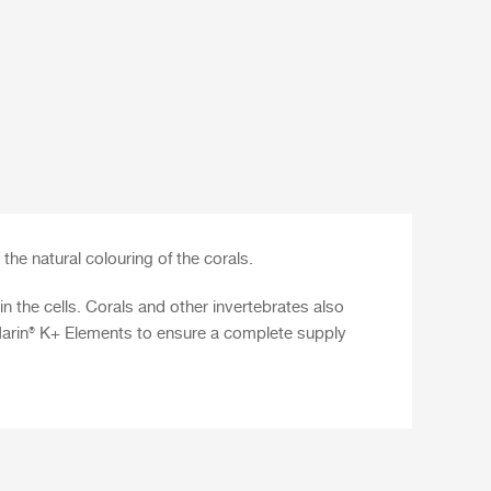
the natural colouring of the corals.
n the cells. Corals and other invertebrates also
arin® K+ Elements
to ensure a complete supply