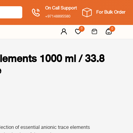
On Call Support
For Bulk Order
+97148895580
0
0
lements 1000 ml / 33.8
e
ection of essential anionic trace elements