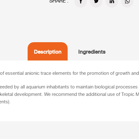
SHARE :
Description
Ingredients
of essential anionic trace elements for the promotion of growth and 
eeded by all aquarium inhabitants to maintain biological processes i
ir skeletal development. We recommend the additional use of
Tropic M
ents).