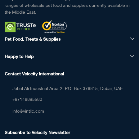
ranges of wholesale pet food and supplies currently available in
the Middle East.
Pet Food, Treats & Supplies
Happy to Help
Contact Velocity International
Jebal Ali Industrial Area 2, P.O. Box 378815, Dubai, UAE
+97148895580
info@vintllc.com
Subscribe to Velocity Newsletter