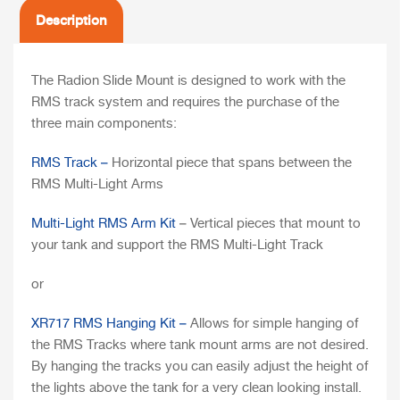
Description
The Radion Slide Mount is designed to work with the
RMS track system and requires the purchase of the
three main components:
RMS Track –
Horizontal piece that spans between the
RMS Multi-Light Arms
Multi-Light RMS Arm Kit
– Vertical pieces that mount to
your tank and support the RMS Multi-Light Track
or
XR717 RMS Hanging Kit –
Allows for simple hanging of
the RMS Tracks where tank mount arms are not desired.
By hanging the tracks you can easily adjust the height of
the lights above the tank for a very clean looking install.