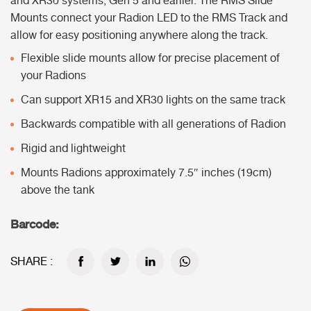
and XR30 systems, Gen 5 and earlier. The RMS Slide
Mounts connect your Radion LED to the RMS Track and
allow for easy positioning anywhere along the track.
Flexible slide mounts allow for precise placement of
your Radions
Can support XR15 and XR30 lights on the same track
Backwards compatible with all generations of Radion
Rigid and lightweight
Mounts Radions approximately 7.5″ inches (19cm)
above the tank
Barcode:
SHARE :