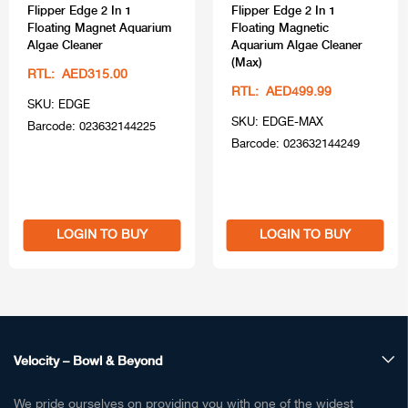
Flipper Edge 2 In 1
Flipper Edge 2 In 1
Floating Magnet Aquarium
Floating Magnetic
Algae Cleaner
Aquarium Algae Cleaner
(Max)
RTL: AED315.00
RTL: AED499.99
SKU: EDGE
SKU: EDGE-MAX
Barcode: 023632144225
Barcode: 023632144249
LOGIN TO BUY
LOGIN TO BUY
Velocity – Bowl & Beyond
We pride ourselves on providing you with one of the widest