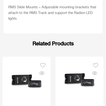
RMS Slide Mounts – Adjustable mounting brackets that
attach to the RMS Track and support the Radion LED
lights
Related Products