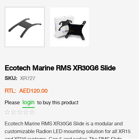
Ecotech Marine RMS XR30G6 Slide
SKU:
XR727
RTL: AED120.00
login
Please
to buy this product
Ecotech Marine RMS XR30G6 Slide is a modular and
customizable Radion LED mounting solution for all XR15